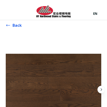
EN
Back