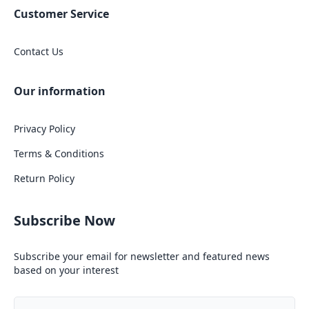
Customer Service
Contact Us
Our information
Privacy Policy
Terms & Conditions
Return Policy
Subscribe Now
Subscribe your email for newsletter and featured news
based on your interest