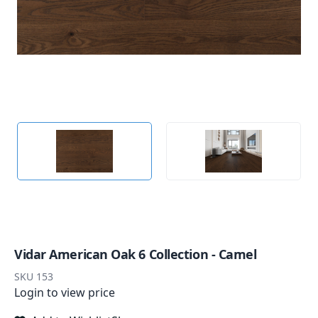
Vidar American Oak 6 Collection - Camel
SKU
153
Login to view price