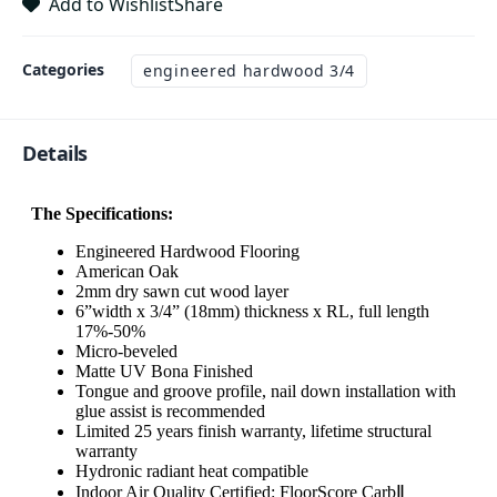
Add to Wishlist
Share
Categories
engineered hardwood 3/4
Details