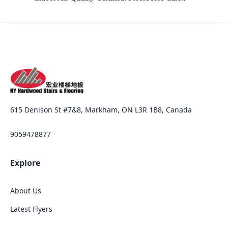
615 Denison St #7&8, Markham, ON L3R 1B8, Canada
9059478877
Explore
About Us
Latest Flyers