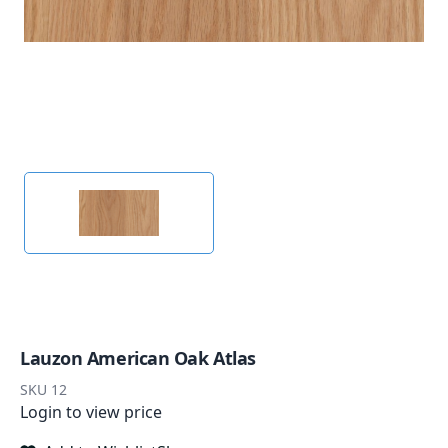
Lauzon American Oak Atlas
SKU
12
Login to view price