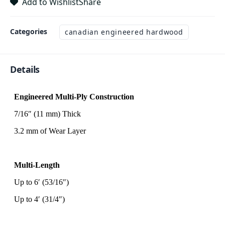
Add to Wishlist
Share
Categories
canadian engineered hardwood
Details