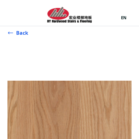
EN
Back