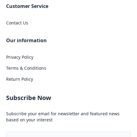
Customer Service
Contact Us
Our information
Privacy Policy
Terms & Conditions
Return Policy
Subscribe Now
Subscribe your email for newsletter and featured news
based on your interest