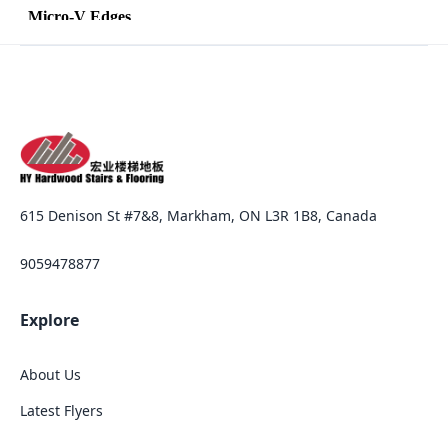
615 Denison St #7&8, Markham, ON L3R 1B8, Canada
9059478877
Explore
About Us
Latest Flyers