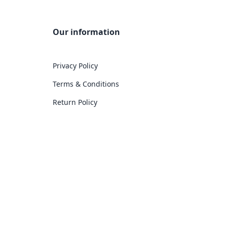
Our information
Privacy Policy
Terms & Conditions
Return Policy