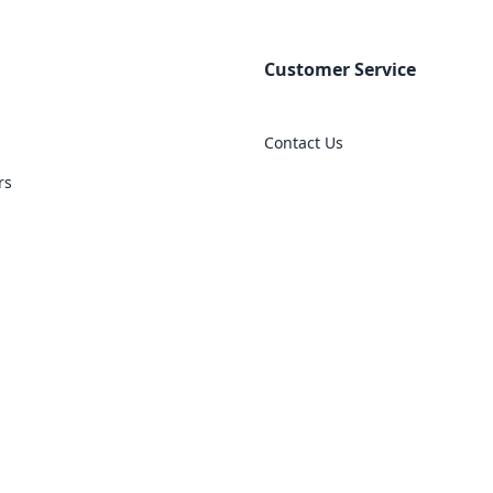
Customer Service
Contact Us
rs