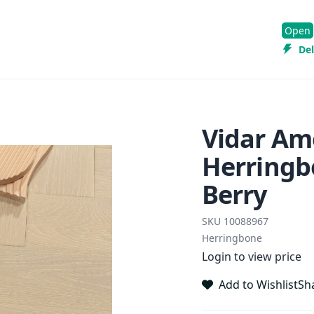
Open
Del
Vidar Am
Herringb
Berry
SKU
10088967
Herringbone
Login to view price
Add to Wishlist
Sh