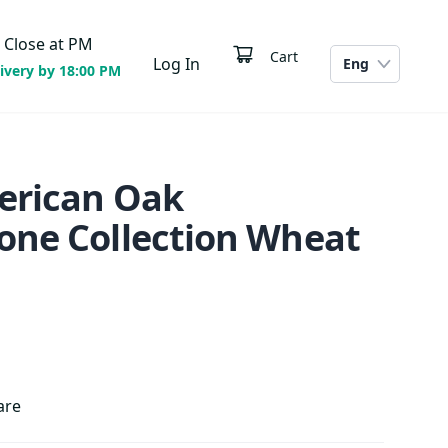
Close at
PM
Cart
Log In
Eng
ivery by 18:00 PM
erican Oak
one Collection Wheat
are