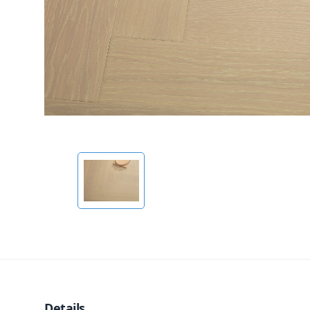
Details