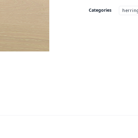
Categories
herrin