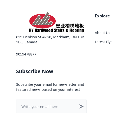
Explore
About Us
615 Denison St #7&8, Markham, ON L3R
Latest Flye
1B8, Canada
9059478877
Subscribe Now
Subscribe your email for newsletter and
featured news based on your interest