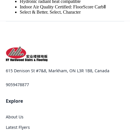
615 Denison St #7&8, Markham, ON L3R 1B8, Canada
9059478877
Explore
About Us
Latest Flyers