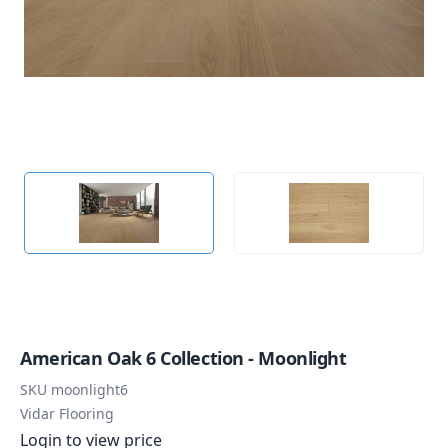
American Oak 6 Collection - Moonlight
SKU
moonlight6
Vidar Flooring
Login to view price