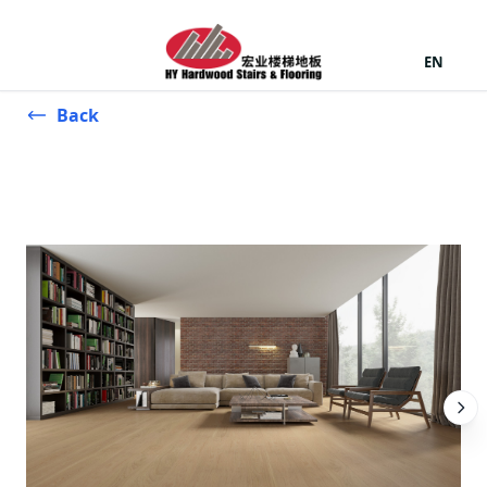
EN
Back