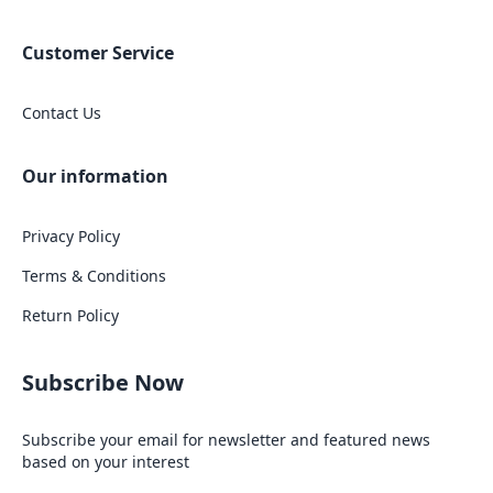
Customer Service
Contact Us
Our information
Privacy Policy
Terms & Conditions
Return Policy
Subscribe Now
Subscribe your email for newsletter and featured news
based on your interest