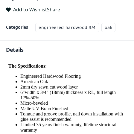
Add to Wishlist
Share
Categories
engineered hardwood 3/4
oak
Details