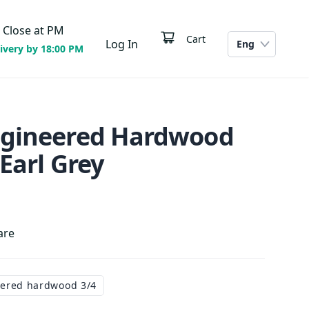
Close at
PM
Cart
Log In
Eng
ivery by 18:00 PM
ngineered Hardwood
 Earl Grey
are
ered hardwood 3/4