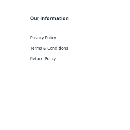
Our information
Privacy Policy
Terms & Conditions
Return Policy