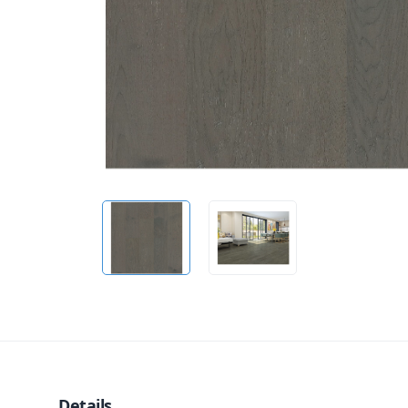
Details