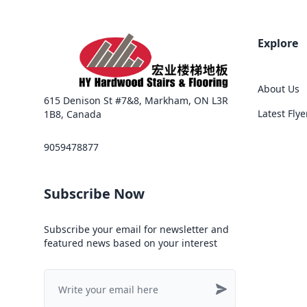
Explore
About Us
615 Denison St #7&8, Markham, ON L3R
Latest Flye
1B8, Canada
9059478877
Subscribe Now
Subscribe your email for newsletter and
featured news based on your interest