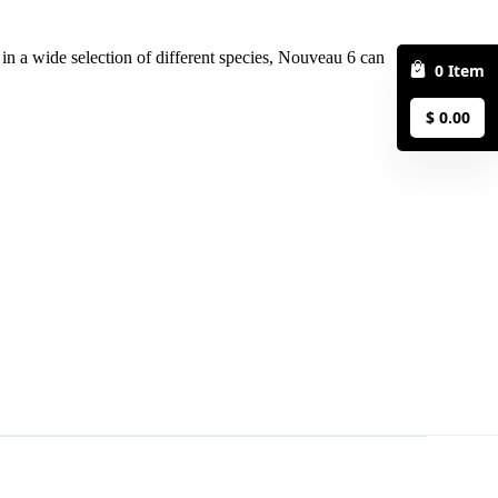
0
Item
$
0.00