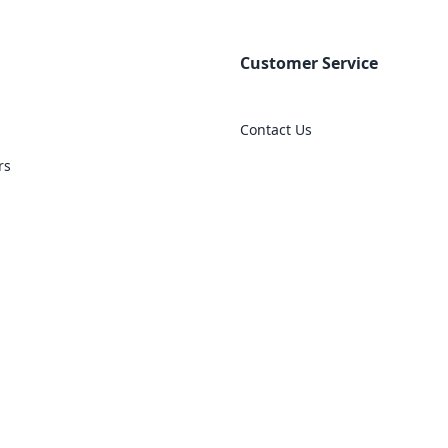
Customer Service
Contact Us
rs