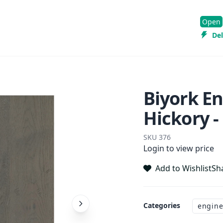
Open
Del
Biyork E
Hickory -
SKU
376
Login to view price
Add to Wishlist
Sh
Categories
engine