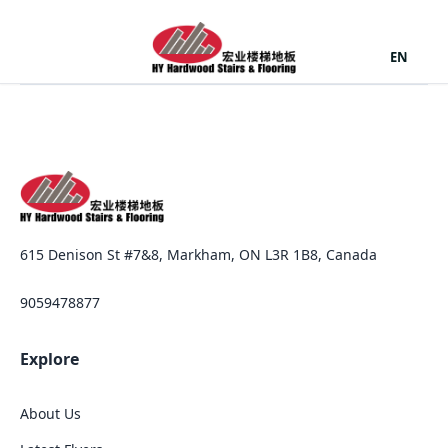
EN
615 Denison St #7&8, Markham, ON L3R 1B8, Canada
9059478877
Explore
About Us