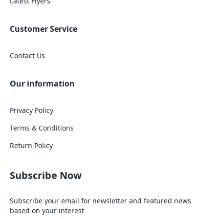
Latest Flyers
Customer Service
Contact Us
Our information
Privacy Policy
Terms & Conditions
Return Policy
Subscribe Now
Subscribe your email for newsletter and featured news
based on your interest