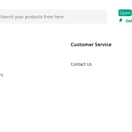
 search at header
Open
rch
Del
Customer Service
Contact Us
rs