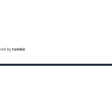
ered by
Combiz