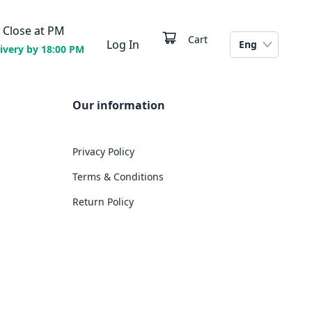
Close at
PM
Cart
Log In
Eng
ivery by 18:00 PM
Our information
Privacy Policy
Terms & Conditions
Return Policy