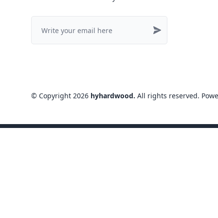
©
Copyright
2026
hyhardwood
.
All rights reserved
. Pow