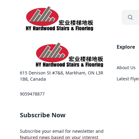
grocery
Sea
Explore
About Us
615 Denison St #7&8, Markham, ON L3R
Latest Flye
1B8, Canada
9059478877
Subscribe Now
Subscribe your email for newsletter and
featured news based on your interest