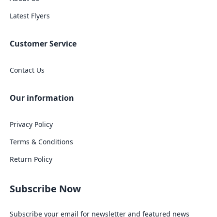
Latest Flyers
Customer Service
Contact Us
Our information
Privacy Policy
Terms & Conditions
Return Policy
Subscribe Now
Subscribe your email for newsletter and featured news