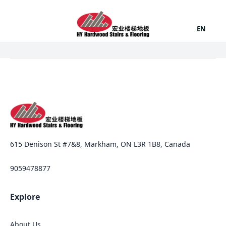
EN
615 Denison St #7&8, Markham, ON L3R 1B8, Canada
9059478877
Explore
About Us