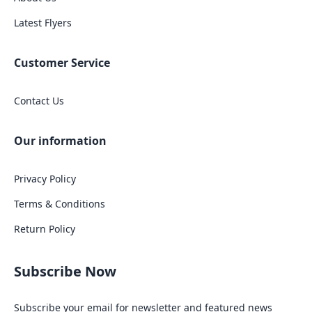
Latest Flyers
Customer Service
Contact Us
Our information
Privacy Policy
Terms & Conditions
Return Policy
Subscribe Now
Subscribe your email for newsletter and featured news