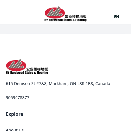
EN
615 Denison St #7&8, Markham, ON L3R 1B8, Canada
9059478877
Explore
About Us