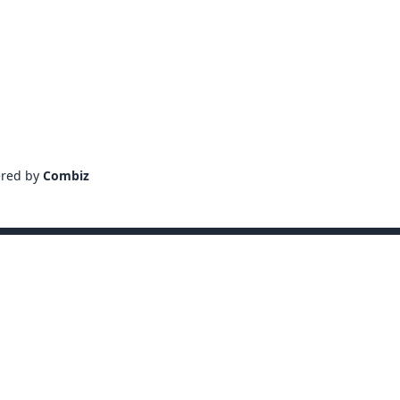
ered by
Combiz