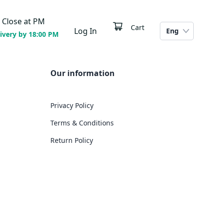
Close at
PM
Cart
Log In
Eng
ivery by 18:00 PM
Our information
Privacy Policy
Terms & Conditions
Return Policy