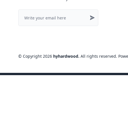
©
Copyright
2026
hyhardwood
.
All rights reserved
. Pow