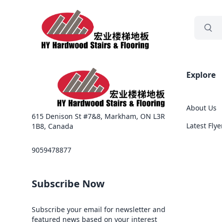
grocery
Sea
Explore
About Us
615 Denison St #7&8, Markham, ON L3R
Latest Flye
1B8, Canada
9059478877
Subscribe Now
Subscribe your email for newsletter and
featured news based on your interest