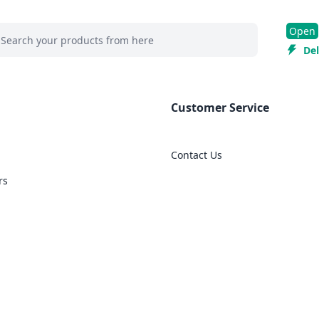
 search at header
Open
rch
Del
Customer Service
Contact Us
rs