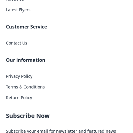
Latest Flyers
Customer Service
Contact Us
Our information
Privacy Policy
Terms & Conditions
Return Policy
Subscribe Now
Subscribe your email for newsletter and featured news