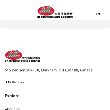
EN
615 Denison St #7&8, Markham, ON L3R 1B8, Canada
9059478877
Explore
About Us