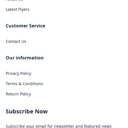
Latest Flyers
Customer Service
Contact Us
Our information
Privacy Policy
Terms & Conditions
Return Policy
Subscribe Now
Subscribe your email for newsletter and featured news