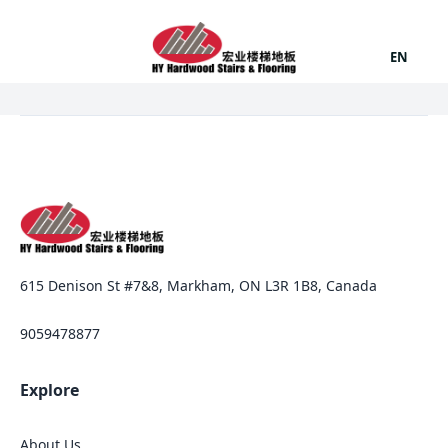
EN
615 Denison St #7&8, Markham, ON L3R 1B8, Canada
9059478877
Explore
About Us