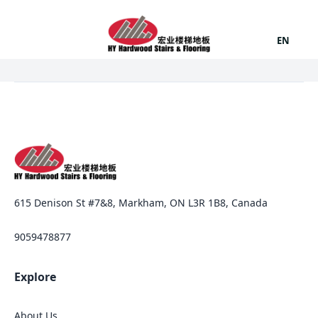
EN
615 Denison St #7&8, Markham, ON L3R 1B8, Canada
9059478877
Explore
About Us