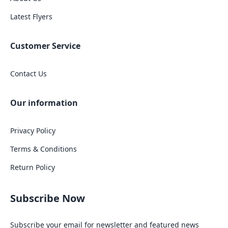
Latest Flyers
Customer Service
Contact Us
Our information
Privacy Policy
Terms & Conditions
Return Policy
Subscribe Now
Subscribe your email for newsletter and featured news