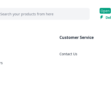
 search at header
Open
rch
Del
Customer Service
Contact Us
rs