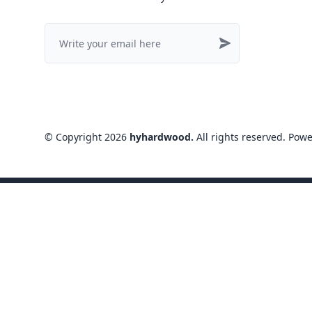
©
Copyright
2026
hyhardwood
.
All rights reserved
. Pow