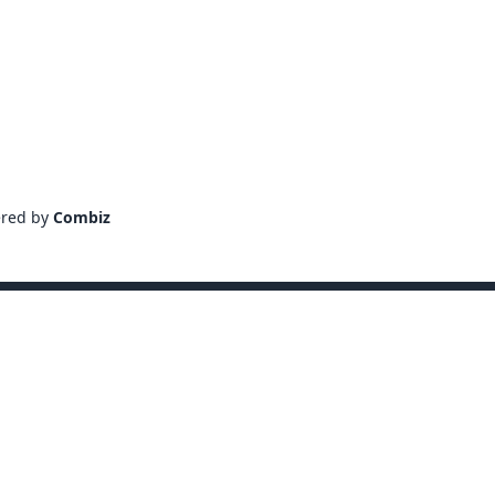
ered by
Combiz