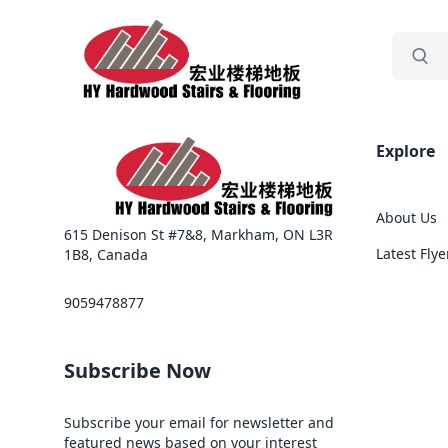
grocery
Sea
Explore
About Us
615 Denison St #7&8, Markham, ON L3R
Latest Flye
1B8, Canada
9059478877
Subscribe Now
Subscribe your email for newsletter and
featured news based on your interest