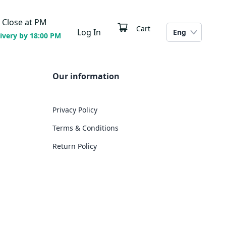
Close at
PM
Cart
Log In
Eng
ivery by 18:00 PM
Our information
Privacy Policy
Terms & Conditions
Return Policy