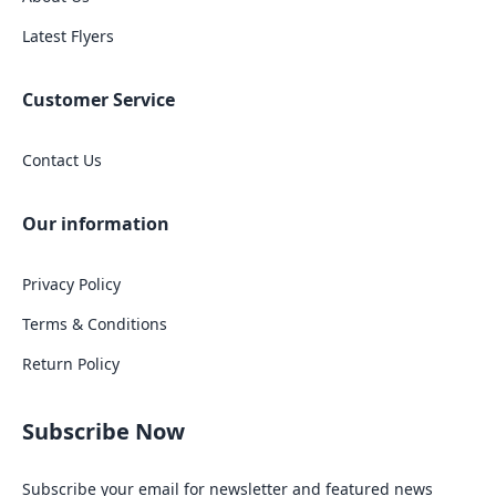
Latest Flyers
Customer Service
Contact Us
Our information
Privacy Policy
Terms & Conditions
Return Policy
Subscribe Now
Subscribe your email for newsletter and featured news