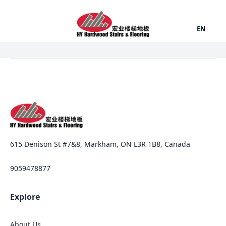
EN
615 Denison St #7&8, Markham, ON L3R 1B8, Canada
9059478877
Explore
About Us