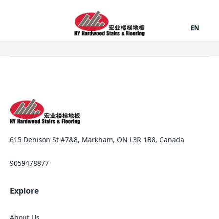
EN
615 Denison St #7&8, Markham, ON L3R 1B8, Canada
9059478877
Explore
About Us