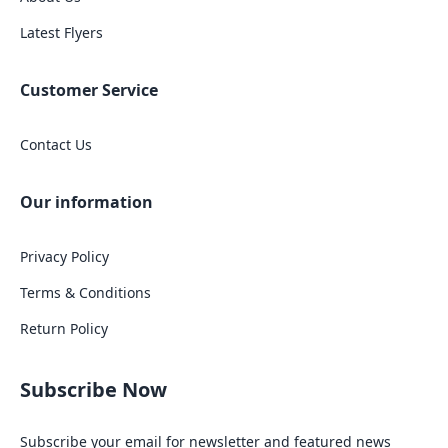
Latest Flyers
Customer Service
Contact Us
Our information
Privacy Policy
Terms & Conditions
Return Policy
Subscribe Now
Subscribe your email for newsletter and featured news